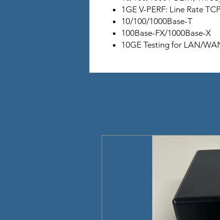
1GE V-PERF: Line Rate TC
10/100/1000Base-T
100Base-FX/1000Base-X
10GE Testing for LAN/WAN