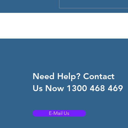
Need Help? Contact
Us Now 1300 468 469
E-Mail Us