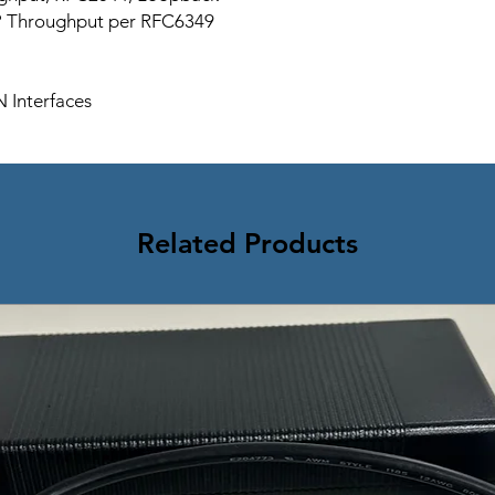
P Throughput per RFC6349
 Interfaces
Related Products