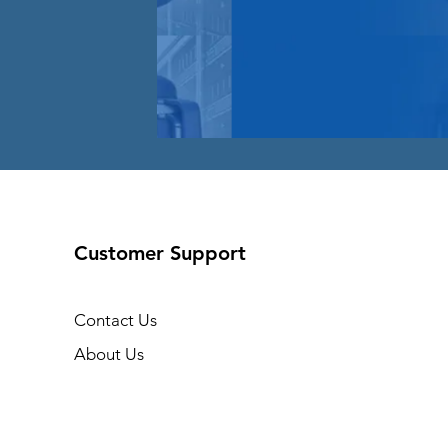
Customer Support
Contact Us
About Us