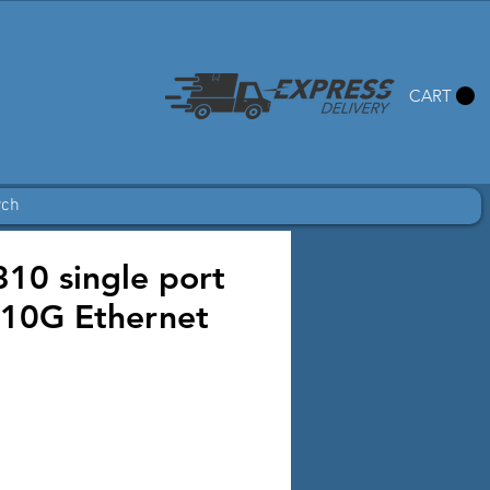
CART
rch
10 single port
10G Ethernet