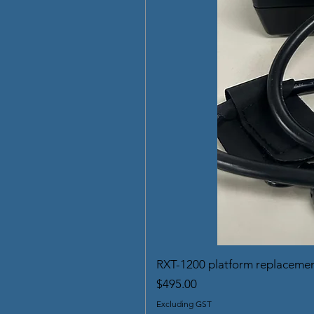
RXT-1200 platform replaceme
Price
$495.00
Excluding GST