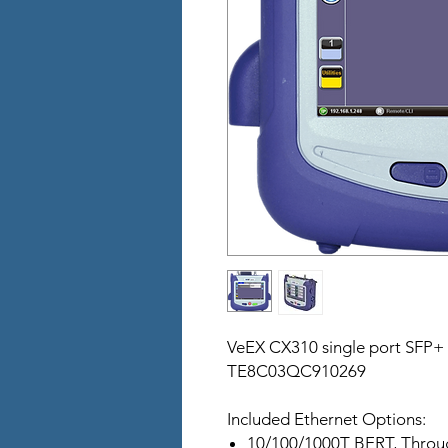
VeEX CX310 single port SFP+
TE8C03QC910269
Included Ethernet Options:
10/100/1000T BERT, Throu