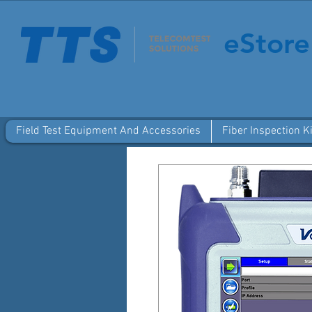
eStore
Field Test Equipment And Accessories
Fiber Inspection Ki