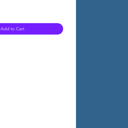
Add to Cart