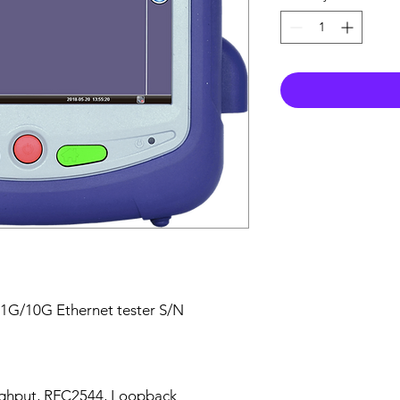
 1G/10G Ethernet tester S/N
ghput, RFC2544, Loopback