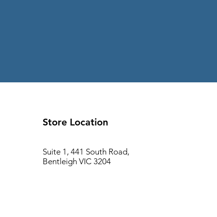
Store Location
Suite 1, 441 South Road,
Bentleigh VIC 3204