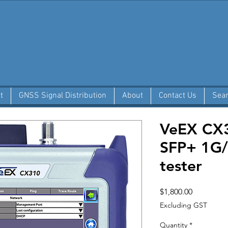
t
GNSS Signal Distribution
About
Contact Us
Sea
VeEX CX3
SFP+ 1G/
tester
Price
$1,800.00
Excluding GST
Quantity
*