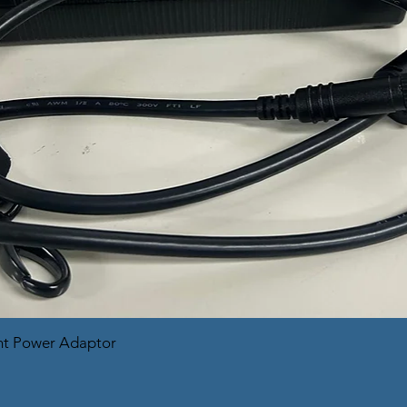
nt Power Adaptor