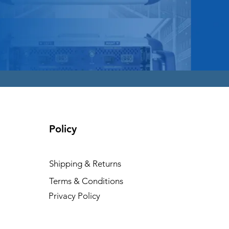
Policy
Shipping & Returns
Terms & Conditions
Privacy Policy