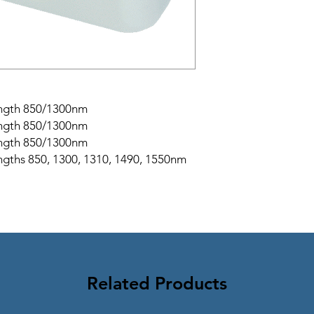
ength 850/1300nm
ength 850/1300nm
ength 850/1300nm
gths 850, 1300, 1310, 1490, 1550nm
Related Products