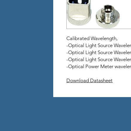
Calibrated Wavelength,
-Optical Light Source Wavel
-Optical Light Source Wavel
-Optical Light Source Wavel
-Optical Power Meter wavelen
Download Datasheet