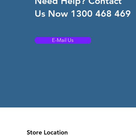
Need Help? Contact
Us Now 1300 468 469
E-Mail Us
Store Location