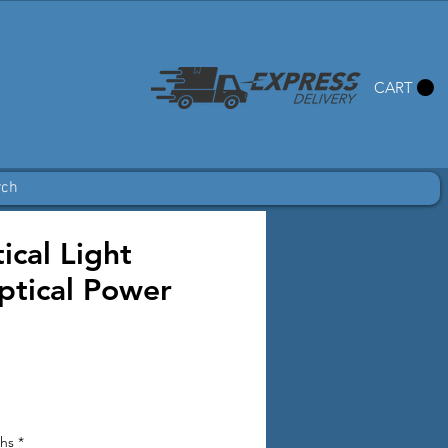
CART
rch
cal Light
ptical Power
ths
*