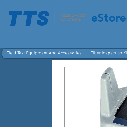
eStore
Field Test Equipment And Accessories
Fiber Inspection Ki