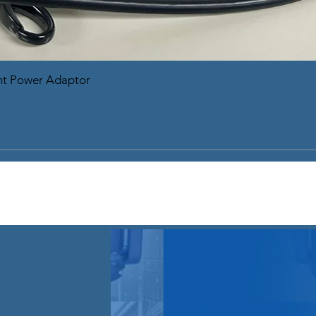
nt Power Adaptor