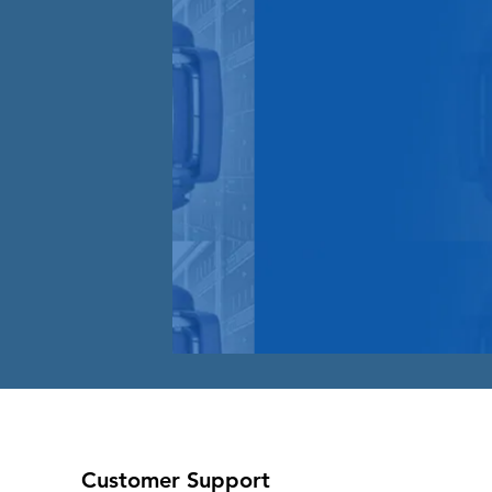
Customer Support