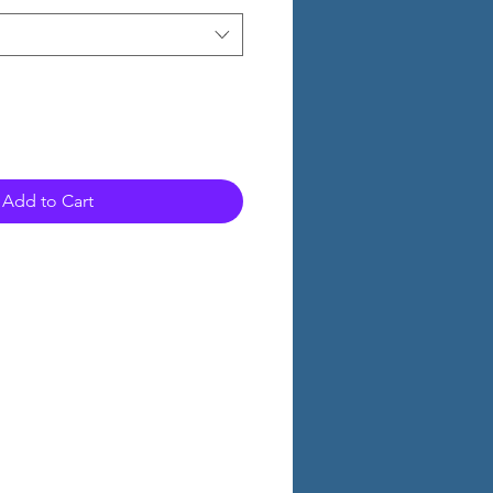
Add to Cart