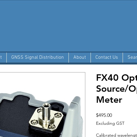
t
GNSS Signal Distribution
About
Contact Us
Sea
FX40 Opti
Source/O
Meter
Price
$495.00
Excluding GST
Calibrated waveleng