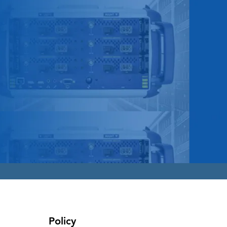
Policy