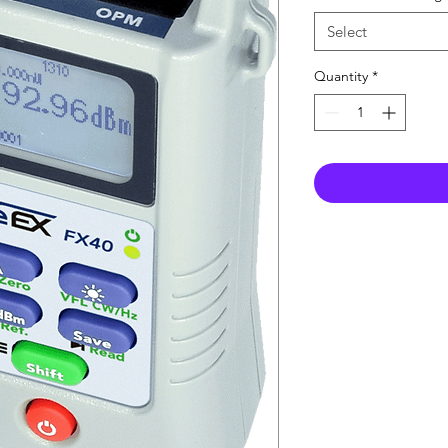
Select
Quantity
*