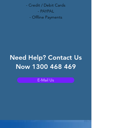
- Credit / Debit Cards
- PAYPAL
- Offline Payments
Need Help? Contact Us
Now
1300 468 469
E-Mail Us