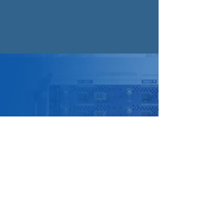
Store Location
Suite 1, 441 South Road,