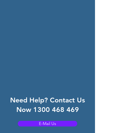
Need Help? Contact Us
Now
1300 468 469
E-Mail Us