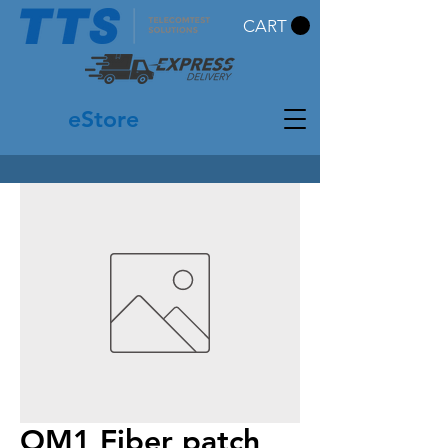
CART
eStore
OM1 Fiber patch