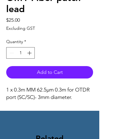
lead
Price
$25.00
Excluding GST
Quantity
*
Add to Cart
1 x
0.3m MM 62.5μm 0.3m for OTDR
port (SC/SC)-
3mm diameter.
Related